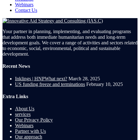
Webinars
Contact Us
Your partner in planning, implementing, and evaluating programs
that address both immediate humanitarian needs and long-term
development goals. We cover a range of activities and sectors related
to economic, social, environmental, political and sustainable
development.
Recent News
Inklings | HNPWhat next?
March 28, 2025
US funding freeze and terminations
February 10, 2025
Extra Links
About Us
services
Our Privacy Policy
Webinars
Partner with Us
Our approach