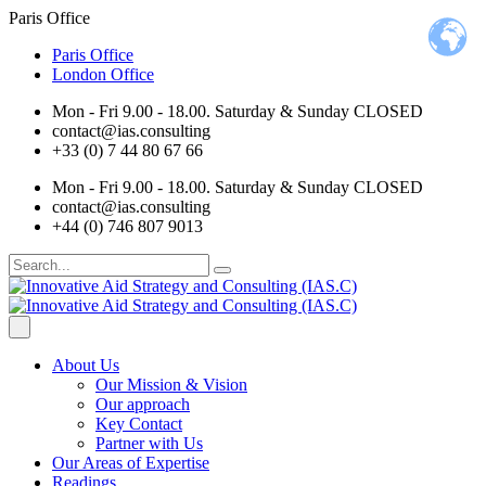
Paris Office
Paris Office
London Office
Mon - Fri 9.00 - 18.00. Saturday & Sunday CLOSED
contact@ias.consulting
+33 (0) 7 44 80 67 66
Mon - Fri 9.00 - 18.00. Saturday & Sunday CLOSED
contact@ias.consulting
+44 (0) 746 807 9013
About Us
Our Mission & Vision
Our approach
Key Contact
Partner with Us
Our Areas of Expertise
Readings