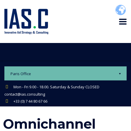
Paris Office
Mon - Fri 9.00 - 18.00. Saturday & Sunday CLOSED
contact@ias.consulting
+33 (0) 7 44 80 67 66
Omnichannel