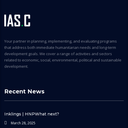
Your partner in planning, implementing, and evaluating programs
that address both immediate humanitarian needs and long-term
development goals. We cover a range of activities and sectors
related to economic, social, environmental, political and sustainable
development.
Recent News
Inklings | HNPWhat next?
March 28, 2025