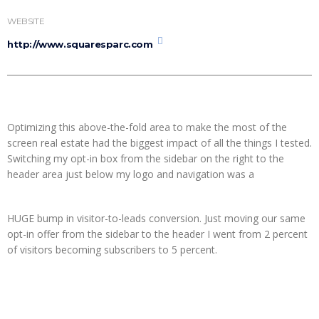
WEBSITE
http://www.squaresparc.com
Optimizing this above-the-fold area to make the most of the
screen real estate had the biggest impact of all the things I tested.
Switching my opt-in box from the sidebar on the right to the
header area just below my logo and navigation was a
HUGE bump in visitor-to-leads conversion. Just moving our same
opt-in offer from the sidebar to the header I went from 2 percent
of visitors becoming subscribers to 5 percent.