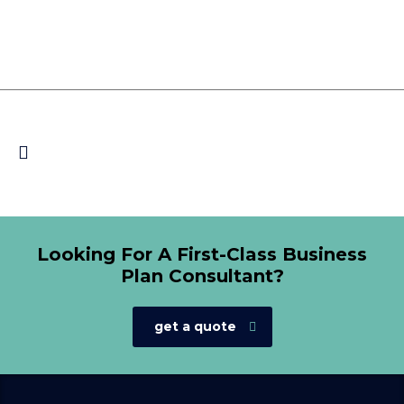
Looking For A First-Class Business
Plan Consultant?
get a quote