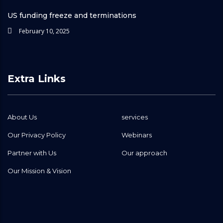
US funding freeze and terminations
February 10, 2025
Extra Links
About Us
services
Our Privacy Policy
Webinars
Partner with Us
Our approach
Our Mission & Vision