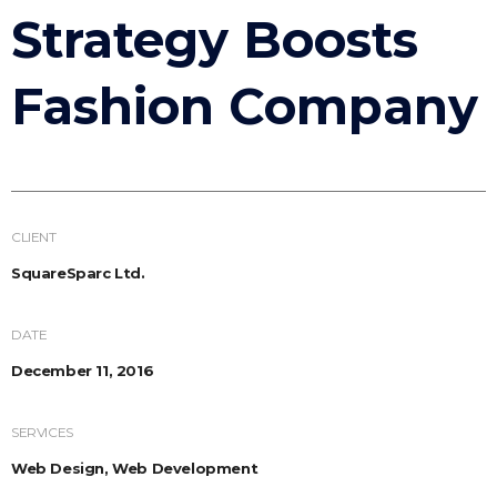
Strategy Boosts
Fashion Company
CLIENT
SquareSparc Ltd.
DATE
December 11, 2016
SERVICES
Web Design, Web Development