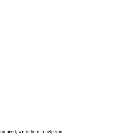
you need, we’re here to help you.