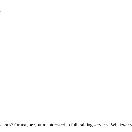
)
tions? Or maybe you’re interested in full training services. Whatever 