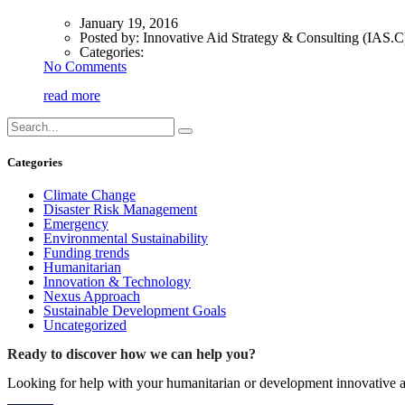
January 19, 2016
Posted by:
Innovative Aid Strategy & Consulting (IAS.C
Categories:
No Comments
read more
Categories
Climate Change
Disaster Risk Management
Emergency
Environmental Sustainability
Funding trends
Humanitarian
Innovation & Technology
Nexus Approach
Sustainable Development Goals
Uncategorized
Ready to discover how we can help you?
Looking for help with your humanitarian or development innovative ac