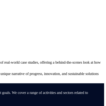
f real-world case studies, offering a behind-the-scenes look at how
a unique narrative of progress, innovation, and sustainable solutions
oals. We cover a range of activities and sectors related to