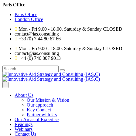
Paris Office
Paris Office
London Office
Mon - Fri 9.00 - 18.00. Saturday & Sunday CLOSED
contact@ias.consulting
+33 (0) 7 44 80 67 66
Mon - Fri 9.00 - 18.00. Saturday & Sunday CLOSED
contact@ias.consulting
+44 (0) 746 807 9013
About Us
Our Mission & Vision
Our approach
Key Contact
Partner with Us
Our Areas of Expertise
Readings
Webinars
Contact Us