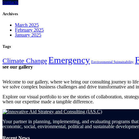
contacts
Archives
March 2025
February 2025
January 2025
Tags
Emergency
Climate Change
Environmental Suistainability
see our gallery
Welcome to our gallery, where we bring our consulting journey to lif
we solve complex business challenges and drive transformative and i
Explore our visual portfolio to see the stories of collaboration, strate
when our expertise made a tangible difference.
Your partner in planning, implementing, and evaluating programs that
economic, social, environmental, political and sustainable developmen
Recent News