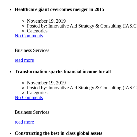
Healthcare giant overcomes merger in 2015
November 19, 2019
Posted by:
Innovative Aid Strategy & Consulting (IAS.C
Categories:
No Comments
Business Services
read more
Transformation sparks financial income for all
November 19, 2019
Posted by:
Innovative Aid Strategy & Consulting (IAS.C
Categories:
No Comments
Business Services
read more
Constructing the best-in-class global assets