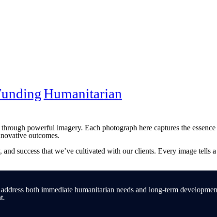
Funding
Humanitarian
e through powerful imagery. Each photograph here captures the essence o
nnovative outcomes.
gy, and success that we’ve cultivated with our clients. Every image tells 
 address both immediate humanitarian needs and long-term development g
t.